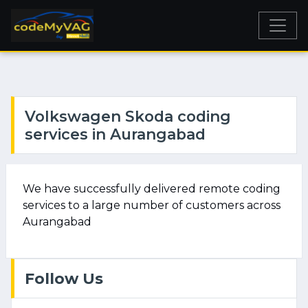
Volkswagen Skoda coding
services in Aurangabad
We have successfully delivered remote coding
services to a large number of customers across
Aurangabad
Follow Us