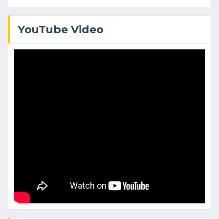
YouTube Video