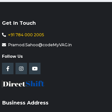
Get In Touch
+91 784 000 2005
Pramod.Sahoo@codeMyVAG.in
Follow Us
Business Address