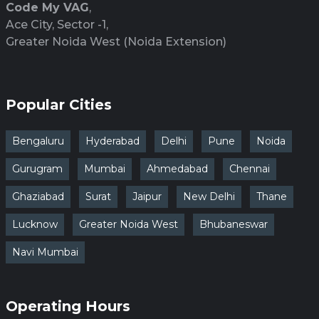
Code My VAG
,
Ace City, Sector -1,
Greater Noida West (Noida Extension)
Popular Cities
Bengaluru
Hyderabad
Delhi
Pune
Noida
Gurugram
Mumbai
Ahmedabad
Chennai
Ghaziabad
Surat
Jaipur
New Delhi
Thane
Lucknow
Greater Noida West
Bhubaneswar
Navi Mumbai
Operating Hours