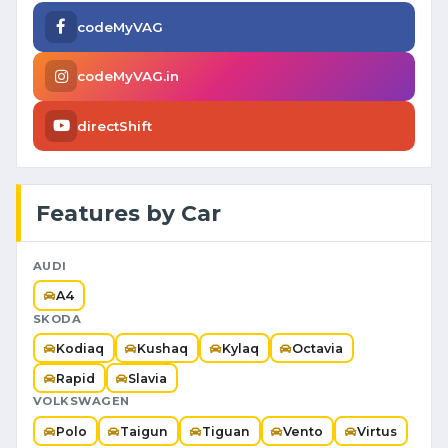
codeMyVAG
codeMyVAG.in
directShift
Features by Car
AUDI
A4
SKODA
Kodiaq
Kushaq
Kylaq
Octavia
Rapid
Slavia
VOLKSWAGEN
Polo
Taigun
Tiguan
Vento
Virtus