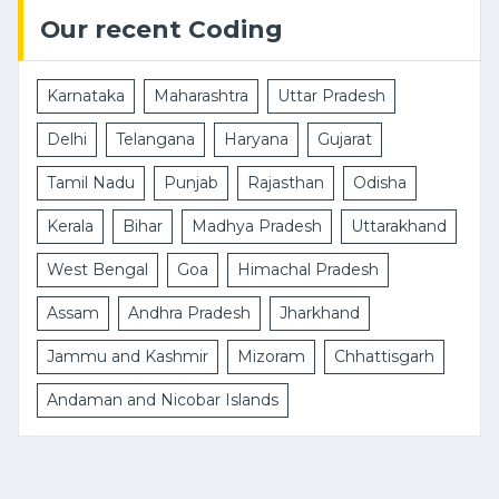
Our recent Coding
Karnataka
Maharashtra
Uttar Pradesh
Delhi
Telangana
Haryana
Gujarat
Tamil Nadu
Punjab
Rajasthan
Odisha
Kerala
Bihar
Madhya Pradesh
Uttarakhand
West Bengal
Goa
Himachal Pradesh
Assam
Andhra Pradesh
Jharkhand
Jammu and Kashmir
Mizoram
Chhattisgarh
Andaman and Nicobar Islands