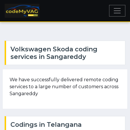
Volkswagen Skoda coding
services in Sangareddy
We have successfully delivered remote coding
services to a large number of customers across
Sangareddy
Codings in Telangana