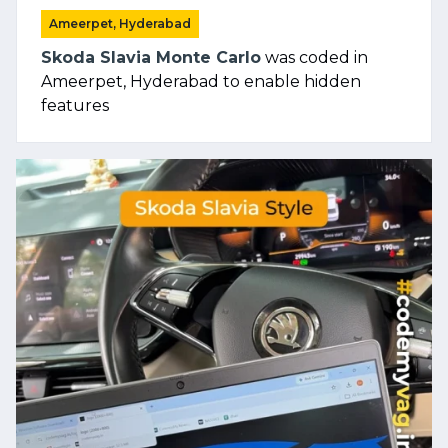
Ameerpet, Hyderabad
Skoda Slavia Monte Carlo
was coded in
Ameerpet, Hyderabad to enable hidden
features