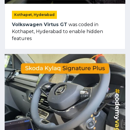
Kothapet, Hyderabad
Volkswagen Virtus GT
was coded in
Kothapet, Hyderabad to enable hidden
features