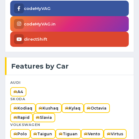
codeMyVAG
codeMyVAG.in
directShift
Features by Car
AUDI
A4
SKODA
Kodiaq
Kushaq
Kylaq
Octavia
Rapid
Slavia
VOLKSWAGEN
Polo
Taigun
Tiguan
Vento
Virtus