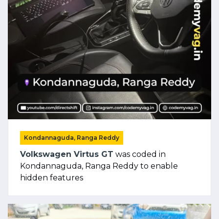
Kondannaguda, Ranga Reddy
Volkswagen Virtus GT
was coded in
Kondannaguda, Ranga Reddy to enable
hidden features