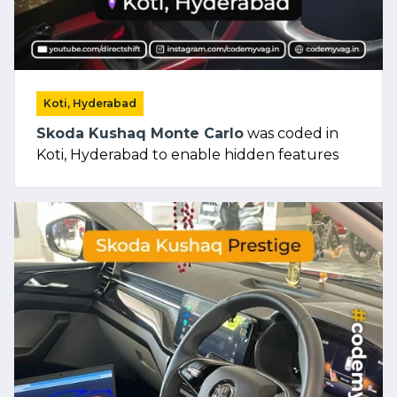
Koti, Hyderabad
Skoda Kushaq Monte Carlo
was coded in
Koti, Hyderabad to enable hidden features