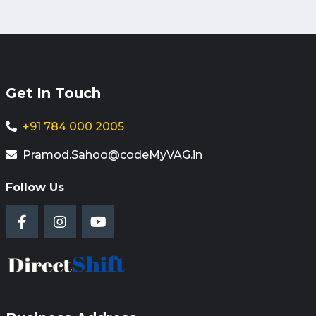
Get In Touch
+91 784 000 2005
Pramod.Sahoo@codeMyVAG.in
Follow Us