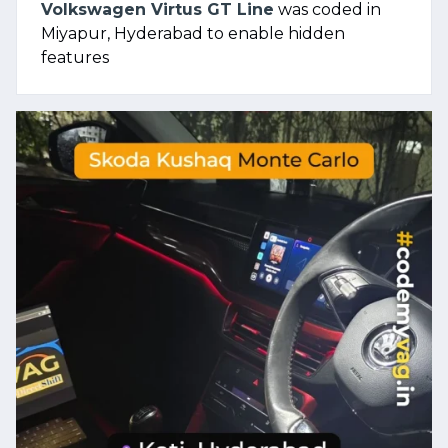
Volkswagen Virtus GT Line
was coded in
Miyapur, Hyderabad to enable hidden
features