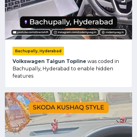
Bachupally, Hyderabad
Volkswagen Taigun Topline
was coded in
Bachupally, Hyderabad to enable hidden
features