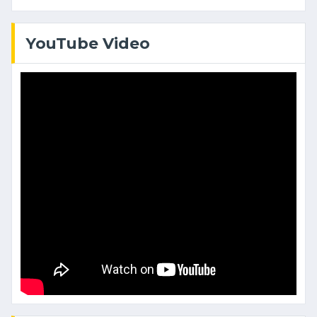
YouTube Video