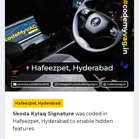
Hafeezpet, Hyderabad
Skoda Kylaq Signature
was coded in
Hafeezpet, Hyderabad to enable hidden
features