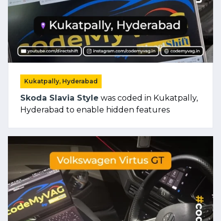
Kukatpally, Hyderabad
Skoda Slavia Style
was coded in Kukatpally,
Hyderabad to enable hidden features