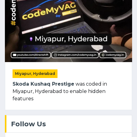
Miyapur, Hyderabad
Skoda Kushaq Prestige
was coded in
Miyapur, Hyderabad to enable hidden
features
Follow Us