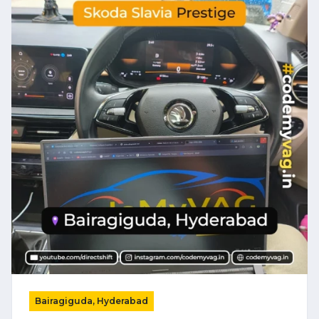
Bairagiguda, Hyderabad