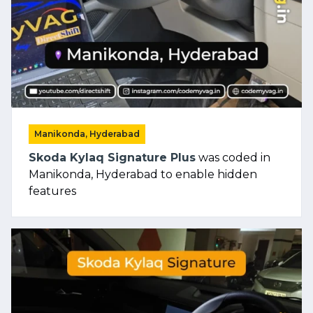
Manikonda, Hyderabad
Skoda Kylaq Signature Plus
was coded in
Manikonda, Hyderabad to enable hidden
features