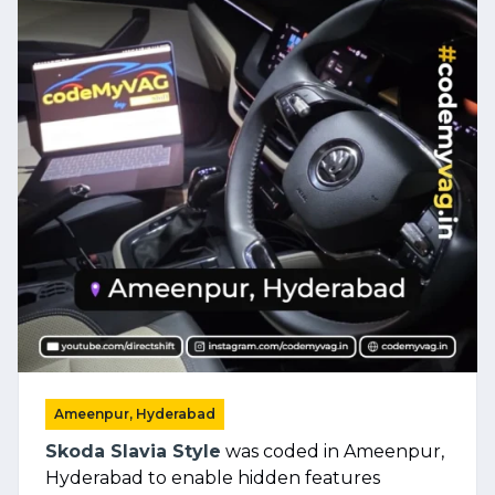
Ameenpur, Hyderabad
Skoda Slavia Style
was coded in Ameenpur,
Hyderabad to enable hidden features