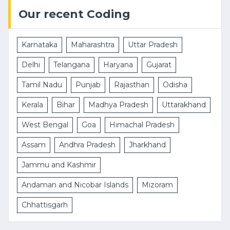
Our recent Coding
Karnataka
Maharashtra
Uttar Pradesh
Delhi
Telangana
Haryana
Gujarat
Tamil Nadu
Punjab
Rajasthan
Odisha
Kerala
Bihar
Madhya Pradesh
Uttarakhand
West Bengal
Goa
Himachal Pradesh
Assam
Andhra Pradesh
Jharkhand
Jammu and Kashmir
Andaman and Nicobar Islands
Mizoram
Chhattisgarh