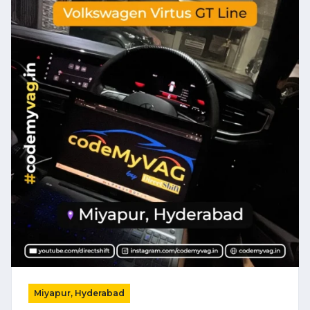
Miyapur, Hyderabad