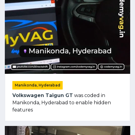
Manikonda, Hyderabad
Volkswagen Taigun GT
was coded in
Manikonda, Hyderabad to enable hidden
features