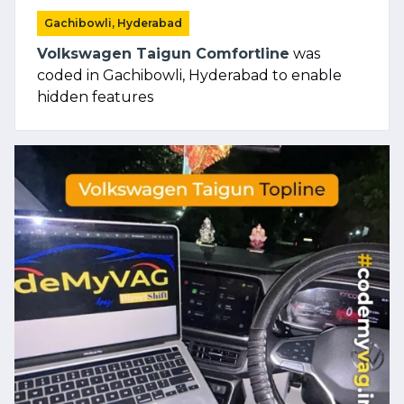
Gachibowli, Hyderabad
Volkswagen Taigun Comfortline
was
coded in Gachibowli, Hyderabad to enable
hidden features