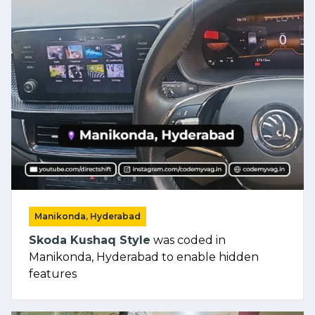
Manikonda, Hyderabad
Skoda Kushaq Style
was coded in
Manikonda, Hyderabad to enable hidden
features