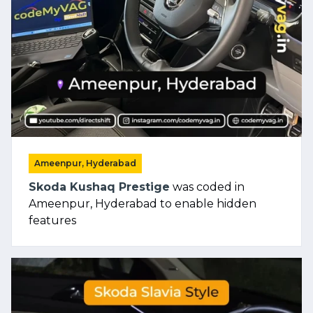
Ameenpur, Hyderabad
Skoda Kushaq Prestige
was coded in
Ameenpur, Hyderabad to enable hidden
features