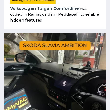
Ramagundam, Peddapalli
Volkswagen Taigun Comfortline
was
coded in Ramagundam, Peddapalli to enable
hidden features