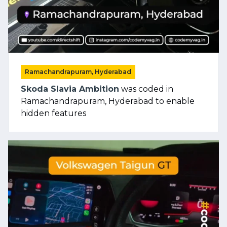
Ramachandrapuram, Hyderabad
Skoda Slavia Ambition
was coded in
Ramachandrapuram, Hyderabad to enable
hidden features