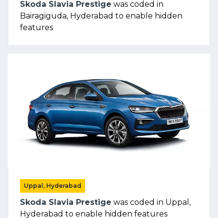
Skoda Slavia Prestige
was coded in
Bairagiguda, Hyderabad to enable hidden
features
Uppal, Hyderabad
Skoda Slavia Prestige
was coded in Uppal,
Hyderabad to enable hidden features