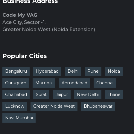
Business Address
Code My VAG
,
Ace City, Sector -1,
Greater Noida West (Noida Extension)
Popular Cities
Bengaluru
Hyderabad
Delhi
Pune
Noida
Gurugram
Mumbai
Ahmedabad
Chennai
Ghaziabad
Surat
Jaipur
New Delhi
Thane
Lucknow
Greater Noida West
Bhubaneswar
Navi Mumbai