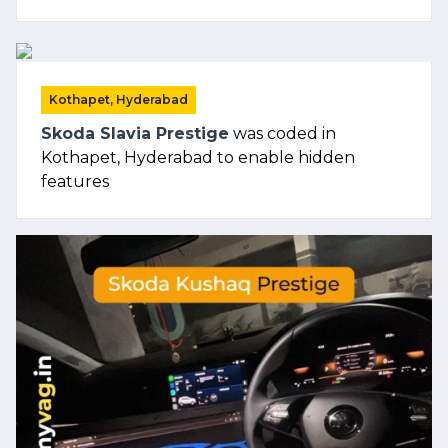
Kothapet, Hyderabad
Skoda Slavia Prestige
was coded in
Kothapet, Hyderabad to enable hidden
features