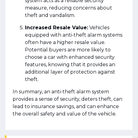
system acts as a reliable security
measure, reducing concerns about
theft and vandalism.
Increased Resale Value:
Vehicles
equipped with anti-theft alarm systems
often have a higher resale value.
Potential buyers are more likely to
choose a car with enhanced security
features, knowing that it provides an
additional layer of protection against
theft.
In summary, an anti-theft alarm system
provides a sense of security, deters theft, can
lead to insurance savings, and can enhance
the overall safety and value of the vehicle.