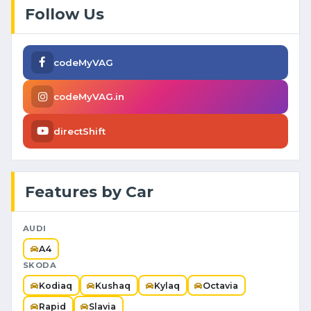
Follow Us
codeMyVAG
codeMyVAG.in
directShift
Features by Car
AUDI
A4
SKODA
Kodiaq
Kushaq
Kylaq
Octavia
Rapid
Slavia