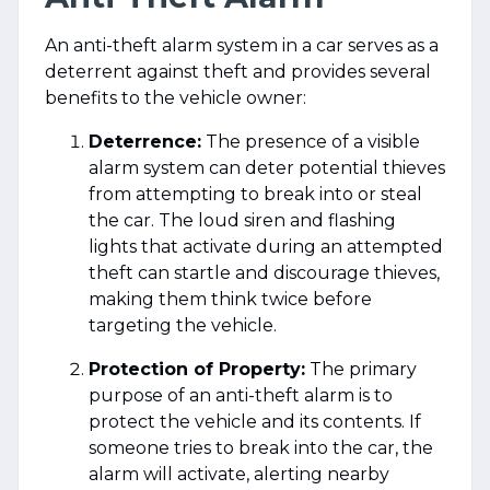
An anti-theft alarm system in a car serves as a
deterrent against theft and provides several
benefits to the vehicle owner:
Deterrence:
The presence of a visible
alarm system can deter potential thieves
from attempting to break into or steal
the car. The loud siren and flashing
lights that activate during an attempted
theft can startle and discourage thieves,
making them think twice before
targeting the vehicle.
Protection of Property:
The primary
purpose of an anti-theft alarm is to
protect the vehicle and its contents. If
someone tries to break into the car, the
alarm will activate, alerting nearby