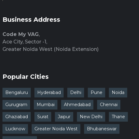
Business Address
Code My VAG
,
Ace City, Sector -1,
Greater Noida West (Noida Extension)
Popular Cities
Bengaluru
Hyderabad
Delhi
Pune
Noida
Gurugram
Mumbai
Ahmedabad
Chennai
Ghaziabad
Surat
Jaipur
New Delhi
Thane
Lucknow
Greater Noida West
Bhubaneswar