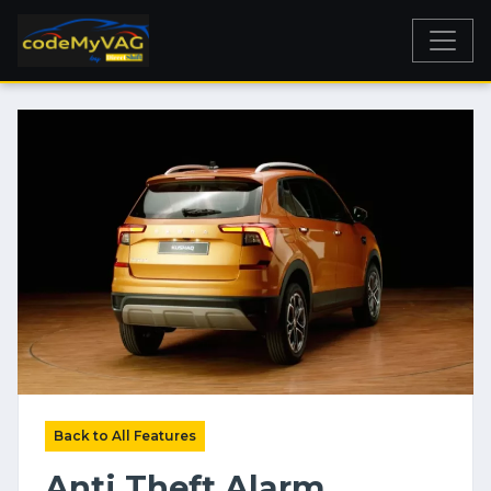
Back to All Features
Anti Theft Alarm