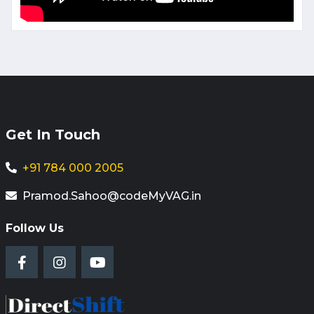
Get In Touch
+91 784 000 2005
Pramod.Sahoo@codeMyVAG.in
Follow Us