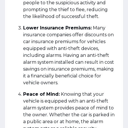
people to the suspicious activity and
prompting the thief to flee, reducing
the likelihood of successful theft.
Lower Insurance Premiums:
Many
insurance companies offer discounts on
car insurance premiums for vehicles
equipped with anti-theft devices,
including alarms. Having an anti-theft
alarm system installed can result in cost
savings on insurance premiums, making
it a financially beneficial choice for
vehicle owners.
Peace of Mind:
Knowing that your
vehicle is equipped with an anti-theft
alarm system provides peace of mind to
the owner. Whether the car is parked in
a public area or at home, the alarm