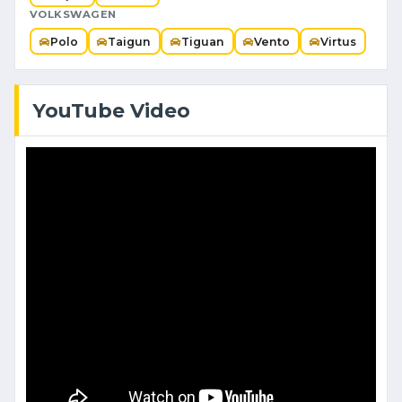
VOLKSWAGEN
Polo
Taigun
Tiguan
Vento
Virtus
YouTube Video