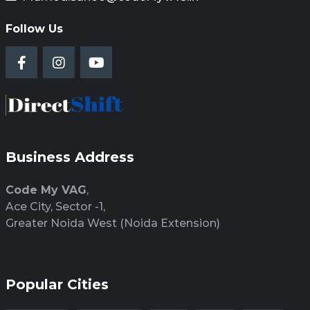
Follow Us
Business Address
Code My VAG
,
Ace City, Sector -1,
Greater Noida West (Noida Extension)
Popular Cities