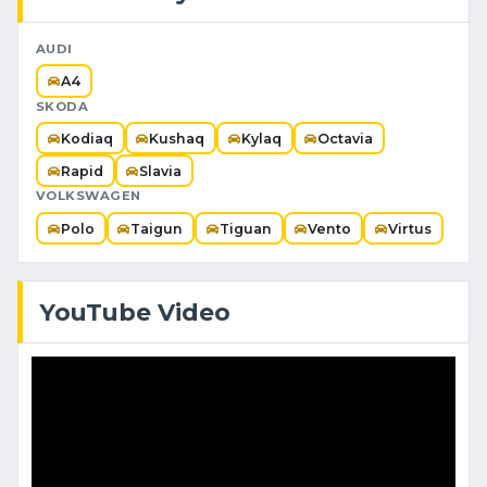
AUDI
A4
SKODA
Kodiaq
Kushaq
Kylaq
Octavia
Rapid
Slavia
VOLKSWAGEN
Polo
Taigun
Tiguan
Vento
Virtus
YouTube Video