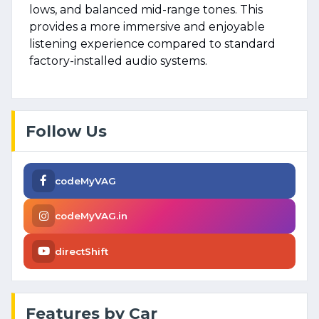
lows, and balanced mid-range tones. This
provides a more immersive and enjoyable
listening experience compared to standard
factory-installed audio systems.
Follow Us
codeMyVAG
codeMyVAG.in
directShift
Features by Car