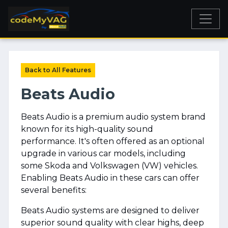
Back to All Features
Beats Audio
Beats Audio is a premium audio system brand
known for its high-quality sound
performance. It's often offered as an optional
upgrade in various car models, including
some Skoda and Volkswagen (VW) vehicles.
Enabling Beats Audio in these cars can offer
several benefits:
Beats Audio systems are designed to deliver
superior sound quality with clear highs, deep