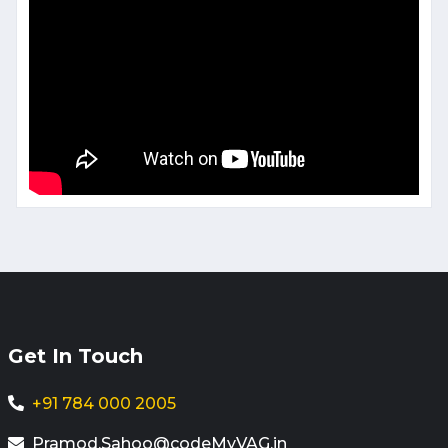
Get In Touch
+91 784 000 2005
Pramod.Sahoo@codeMyVAG.in