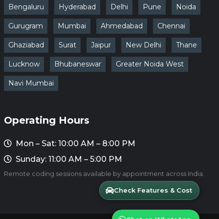
Bengaluru
Hyderabad
Delhi
Pune
Noida
Gurugram
Mumbai
Ahmedabad
Chennai
Ghaziabad
Surat
Jaipur
New Delhi
Thane
Lucknow
Bhubaneswar
Greater Noida West
Navi Mumbai
Operating Hours
Mon – Sat: 10:00 AM – 8:00 PM
Sunday: 11:00 AM – 5:00 PM
Remote coding sessions available by appointment across India.
Check Features & Cost