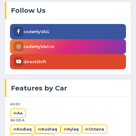
Follow Us
codeMyVAG
codeMyVAG.in
directShift
Features by Car
AUDI
A4
SKODA
Kodiaq
Kushaq
Kylaq
Octavia