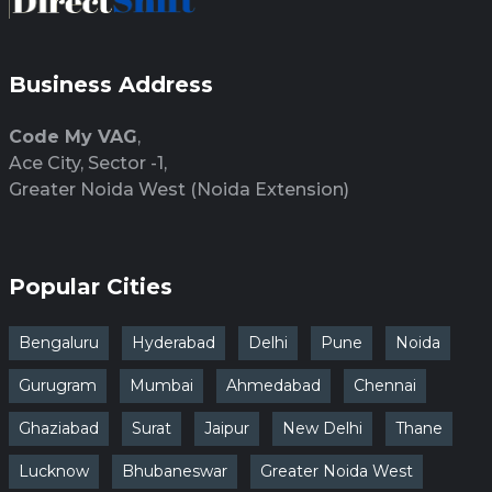
Business Address
Code My VAG
,
Ace City, Sector -1,
Greater Noida West (Noida Extension)
Popular Cities
Bengaluru
Hyderabad
Delhi
Pune
Noida
Gurugram
Mumbai
Ahmedabad
Chennai
Ghaziabad
Surat
Jaipur
New Delhi
Thane
Lucknow
Bhubaneswar
Greater Noida West