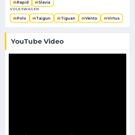
Rapid
Slavia
VOLKSWAGEN
Polo
Taigun
Tiguan
Vento
Virtus
YouTube Video