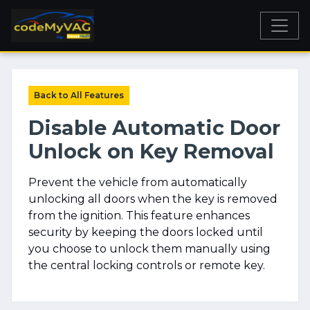
Back to All Features
Disable Automatic Door
Unlock on Key Removal
Prevent the vehicle from automatically
unlocking all doors when the key is removed
from the ignition. This feature enhances
security by keeping the doors locked until
you choose to unlock them manually using
the central locking controls or remote key.