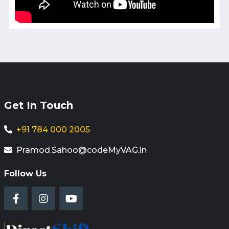
Get In Touch
+91 784 000 2005
Pramod.Sahoo@codeMyVAG.in
Follow Us