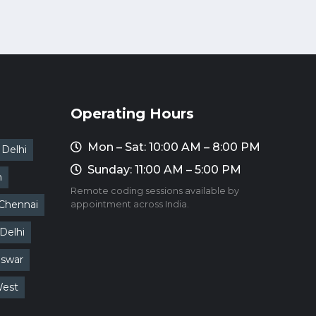
Operating Hours
Mon – Sat: 10:00 AM – 8:00 PM
Delhi
Sunday: 11:00 AM – 5:00 PM
m
Remote coding sessions available by
Chennai
appointment across India.
Delhi
swar
West