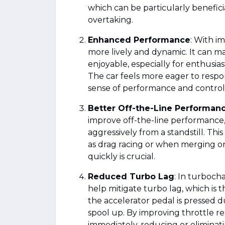
which can be particularly benefici
overtaking.
Enhanced Performance
: With i
more lively and dynamic. It can 
enjoyable, especially for enthusias
The car feels more eager to respo
sense of performance and control
Better Off-the-Line Performan
improve off-the-line performance,
aggressively from a standstill. Thi
as drag racing or when merging o
quickly is crucial.
Reduced Turbo Lag
: In turboch
help mitigate turbo lag, which is
the accelerator pedal is pressed d
spool up. By improving throttle r
immediately, reducing or eliminati