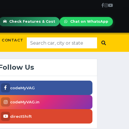
Check Features & Cost
Chat on WhatsApp
CONTACT
Follow Us
codeMyVAG
codeMyVAG.in
directShift