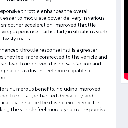
esponsive throttle enhances the overall
 it easier to modulate power delivery in various
to smoother acceleration, improved throttle
iving experience, particularly in situations such
g twisty roads.
nhanced throttle response instills a greater
 as they feel more connected to the vehicle and
 can lead to improved driving satisfaction and
ng habits, as drivers feel more capable of
on.
ffers numerous benefits, including improved
ced turbo lag, enhanced driveability, and
nificantly enhance the driving experience for
aking the vehicle feel more dynamic, responsive,