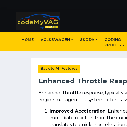
HOME
VOLKSWAGEN
SKODA
CODING
PROCESS
Back to All Features
Enhanced Throttle Res
Enhanced throttle response, typically 
engine management system, offers sever
Improved Acceleration
: Enhance
immediate reaction from the engin
translates to quicker acceleration