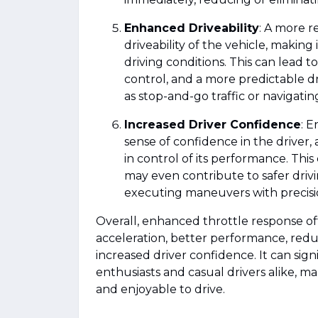
Enhanced Driveability
: A more r
driveability of the vehicle, making
driving conditions. This can lead 
control, and a more predictable dr
as stop-and-go traffic or navigatin
Increased Driver Confidence
: E
sense of confidence in the driver,
in control of its performance. This
may even contribute to safer drivi
executing maneuvers with precisi
Overall, enhanced throttle response o
acceleration, better performance, redu
increased driver confidence. It can sig
enthusiasts and casual drivers alike, m
and enjoyable to drive.