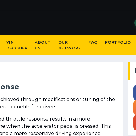
VIN
ABOUT
OUR
FAQ
PORTFOLIO
DECODER
US
NETWORK
ponse
achieved through modifications or tuning of the
al benefits for drivers:
d throttle response results in a more
e when the accelerator pedal is pressed. This
 and a more responsive driving experience,