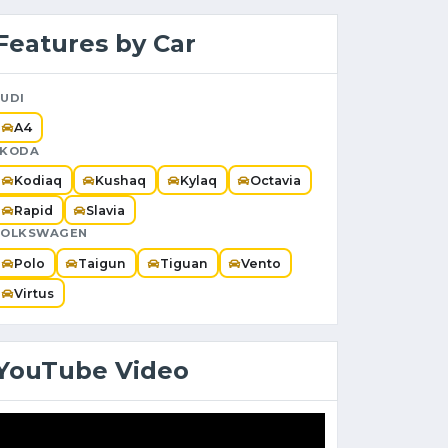
Features by Car
UDI
A4
SKODA
Kodiaq
Kushaq
Kylaq
Octavia
Rapid
Slavia
VOLKSWAGEN
Polo
Taigun
Tiguan
Vento
Virtus
YouTube Video