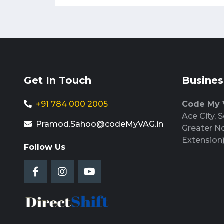
Get In Touch
Busines
+91 784 000 2005
Code My
Ace City, S
Pramod.Sahoo@codeMyVAG.in
Greater N
Extension
Follow Us