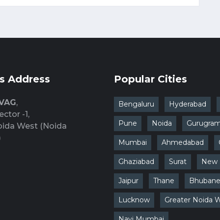
s Address
Popular Cities
 VAG
,
Bengaluru
Hyderabad
ector -1,
Pune
Noida
Gurugra
oida West (Noida
)
Mumbai
Ahmedabad
Ghaziabad
Surat
New 
Jaipur
Thane
Bhubane
Lucknow
Greater Noida 
Navi Mumbai