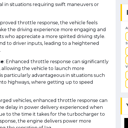
al in situations requiring swift maneuvers or
mproved throttle response, the vehicle feels
A
make the driving experience more engaging and
ts who appreciate a more spirited driving style.
nd to driver inputs, leading to a heightened
.
ce
: Enhanced throttle response can significantly
 allowing the vehicle to launch more
s is particularly advantageous in situations such
nto highways, where getting up to speed
arged vehicles, enhanced throttle response can
 the delay in power delivery experienced when
ue to the time it takes for the turbocharger to
esponse, the engine delivers power more
ng the sensation of lag.