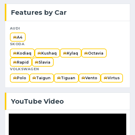
Features by Car
AUDI
A4
SKODA
Kodiaq
Kushaq
Kylaq
Octavia
Rapid
Slavia
VOLKSWAGEN
Polo
Taigun
Tiguan
Vento
Virtus
YouTube Video