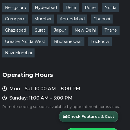
Bengaluru
Hyderabad
Delhi
Pune
Noida
Gurugram
Mumbai
Ahmedabad
Chennai
Ghaziabad
Surat
Jaipur
New Delhi
Thane
Greater Noida West
Bhubaneswar
Lucknow
Navi Mumbai
Operating Hours
Mon – Sat: 10:00 AM – 8:00 PM
Sunday: 11:00 AM – 5:00 PM
Remote coding sessions available by appointment across India.
Check Features & Cost