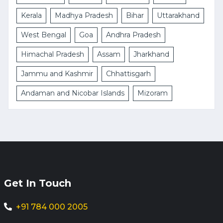
Kerala
Madhya Pradesh
Bihar
Uttarakhand
West Bengal
Goa
Andhra Pradesh
Himachal Pradesh
Assam
Jharkhand
Jammu and Kashmir
Chhattisgarh
Andaman and Nicobar Islands
Mizoram
Get In Touch
+91 784 000 2005