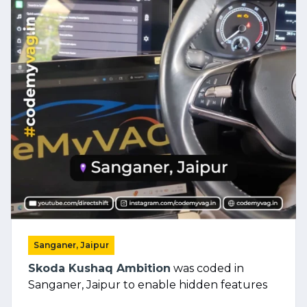
Sanganer, Jaipur
Skoda Kushaq Ambition
was coded in
Sanganer, Jaipur to enable hidden features