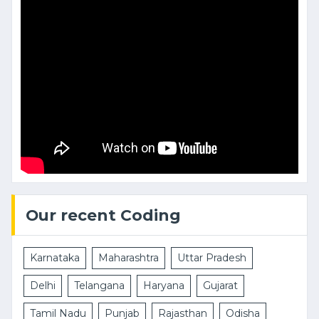
Our recent Coding
Karnataka
Maharashtra
Uttar Pradesh
Delhi
Telangana
Haryana
Gujarat
Tamil Nadu
Punjab
Rajasthan
Odisha