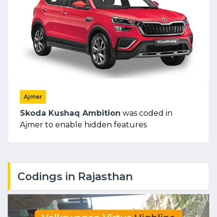
Ajmer
Skoda Kushaq Ambition
was coded in
Ajmer to enable hidden features
Codings in Rajasthan