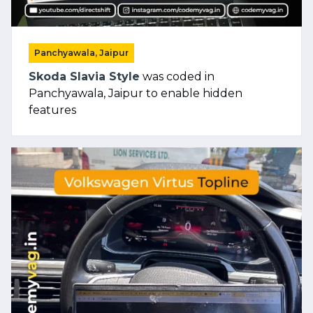
Panchyawala, Jaipur
Skoda Slavia Style
was coded in
Panchyawala, Jaipur to enable hidden
features