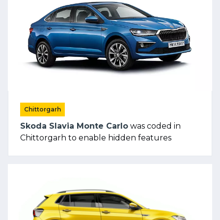
Chittorgarh
Skoda Slavia Monte Carlo
was coded in
Chittorgarh to enable hidden features