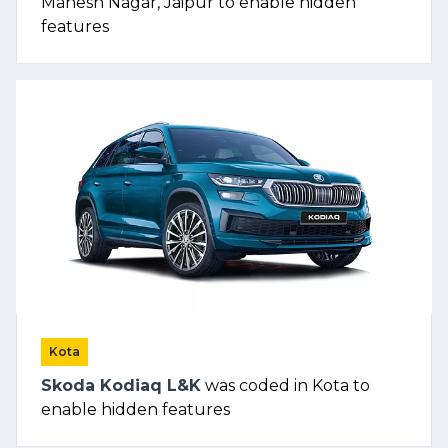
Mahesh Nagar, Jaipur to enable hidden
features
Kota
Skoda Kodiaq L&K
was coded in Kota to
enable hidden features