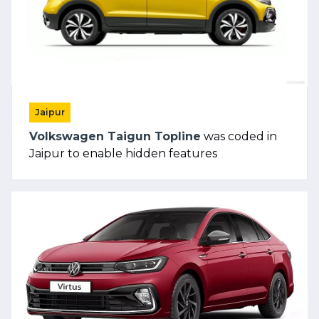
Jaipur
Volkswagen Taigun Topline
was coded in
Jaipur to enable hidden features