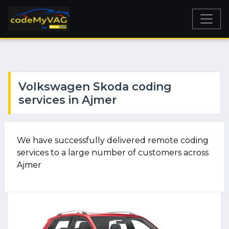
Volkswagen Skoda coding
services in Ajmer
We have successfully delivered remote coding
services to a large number of customers across
Ajmer