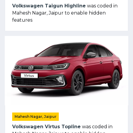
Volkswagen Taigun Highline
was coded in
Mahesh Nagar, Jaipur to enable hidden
features
Mahesh Nagar, Jaipur
Volkswagen Virtus Topline
was coded in