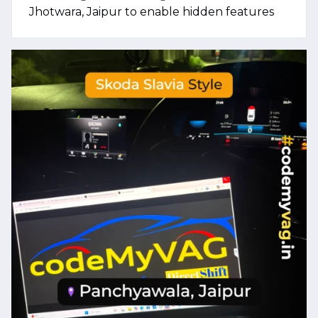
Jhotwara, Jaipur to enable hidden features