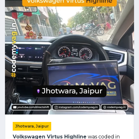
Jhotwara, Jaipur
Volkswagen Virtus Highline
was coded in