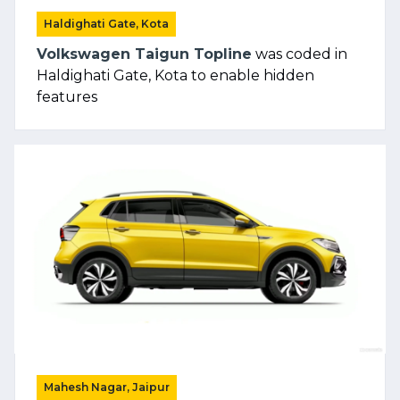
Haldighati Gate, Kota
Volkswagen Taigun Topline
was coded in
Haldighati Gate, Kota to enable hidden
features
Mahesh Nagar, Jaipur