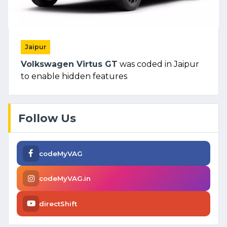
Jaipur
Volkswagen Virtus GT
was coded in Jaipur
to enable hidden features
Follow Us
codeMyVAG
codeMyVAG.in
directShift