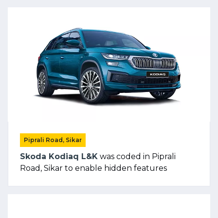
Piprali Road, Sikar
Skoda Kodiaq L&K
was coded in Piprali
Road, Sikar to enable hidden features