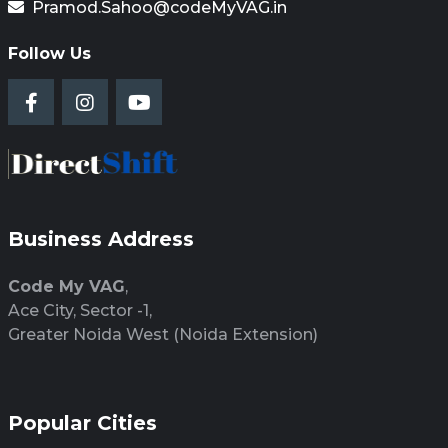
Pramod.Sahoo@codeMyVAG.in
Follow Us
Business Address
Code My VAG
,
Ace City, Sector -1,
Greater Noida West (Noida Extension)
Popular Cities