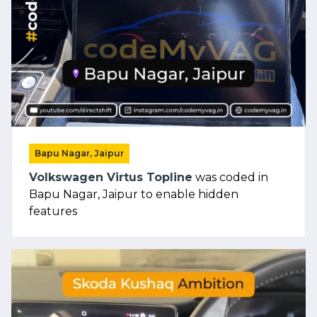
Bapu Nagar, Jaipur
Volkswagen Virtus Topline
was coded in
Bapu Nagar, Jaipur to enable hidden
features