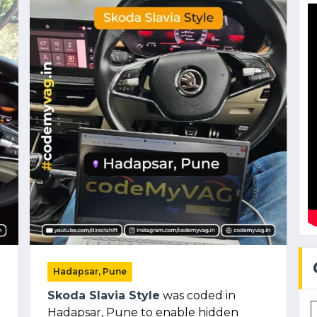
Hadapsar, Pune
Skoda Slavia Style
was coded in
Hadapsar, Pune to enable hidden