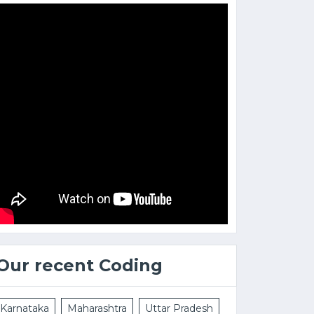
Our recent Coding
Karnataka
Maharashtra
Uttar Pradesh