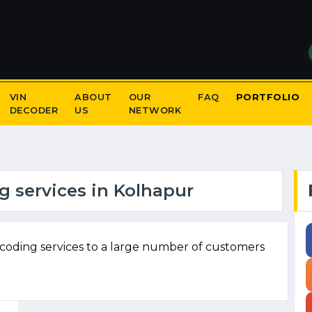
VIN
ABOUT
OUR
FAQ
PORTFOLIO
DECODER
US
NETWORK
 services in Kolhapur
coding services to a large number of customers