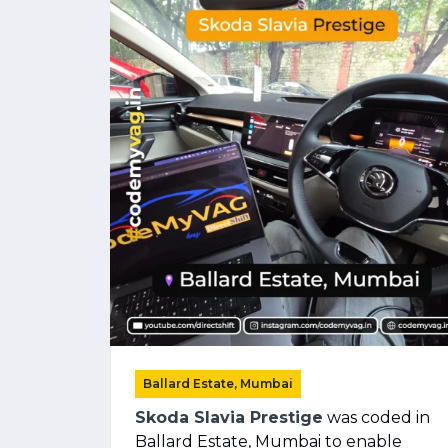
Ballard Estate, Mumbai
Skoda Slavia Prestige
was coded in
Ballard Estate, Mumbai to enable