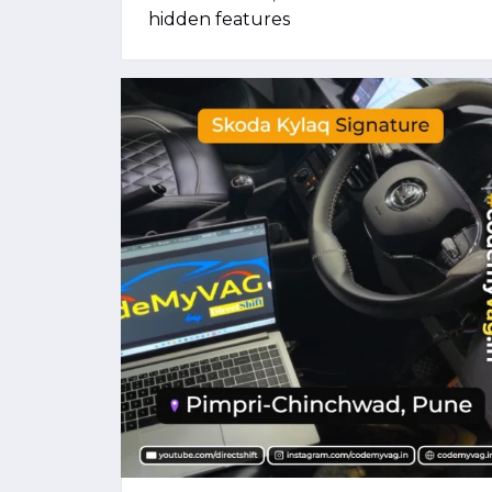
hidden features