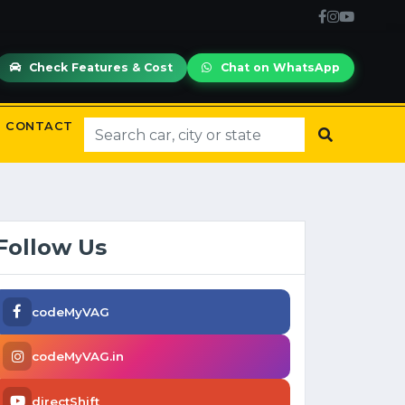
Check Features & Cost
Chat on WhatsApp
CONTACT
Follow Us
codeMyVAG
codeMyVAG.in
directShift