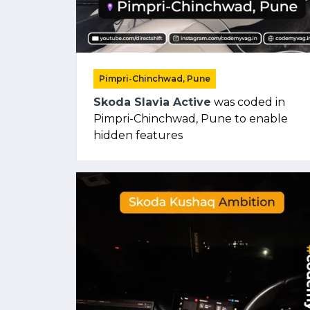
Pimpri-Chinchwad, Pune
Skoda Slavia Active
was coded in
Pimpri-Chinchwad, Pune to enable
hidden features