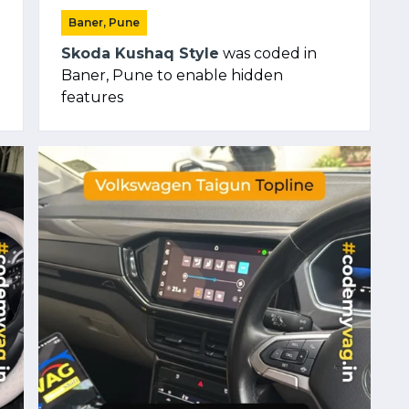
Baner, Pune
Skoda Kushaq Style
was coded in
Baner, Pune to enable hidden
features