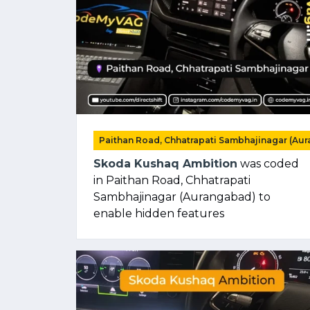
Paithan Road, Chhatrapati Sambhajinagar (Au
Skoda Kushaq Ambition
was coded
in Paithan Road, Chhatrapati
Sambhajinagar (Aurangabad) to
enable hidden features