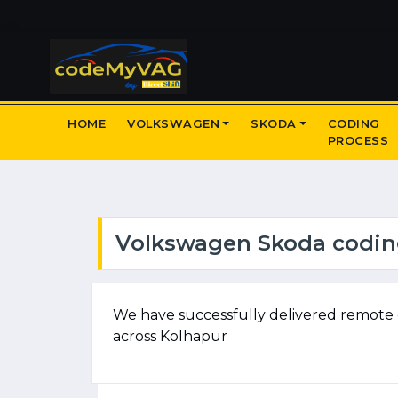
HOME
VOLKSWAGEN
SKODA
CODING
PROCESS
Volkswagen Skoda coding
We have successfully delivered remote 
across Kolhapur