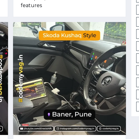
features