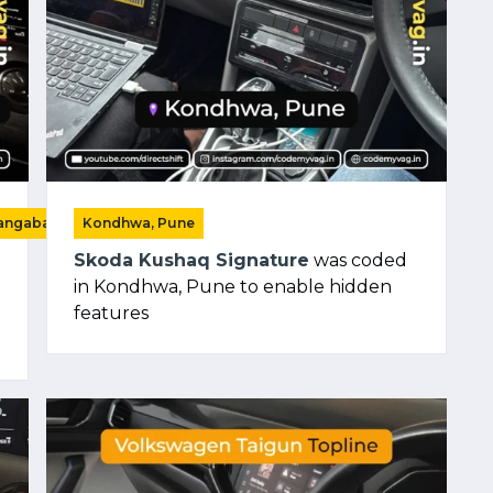
rangabad)
Kondhwa, Pune
Skoda Kushaq Signature
was coded
in Kondhwa, Pune to enable hidden
features