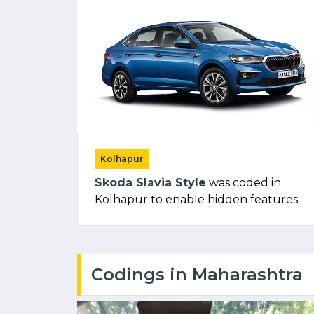
Kolhapur
Skoda Slavia Style
was coded in
Kolhapur to enable hidden features
Codings in Maharashtra