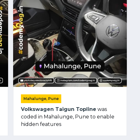
Mahalunge, Pune
Volkswagen Taigun Topline
was
coded in Mahalunge, Pune to enable
hidden features