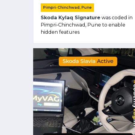
Pimpri-Chinchwad, Pune
Skoda Kylaq Signature
was coded in
Pimpri-Chinchwad, Pune to enable
hidden features