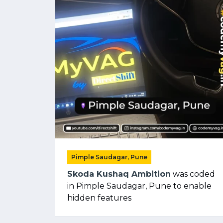
Pimple Saudagar, Pune
Skoda Kushaq Ambition
was coded
in Pimple Saudagar, Pune to enable
hidden features