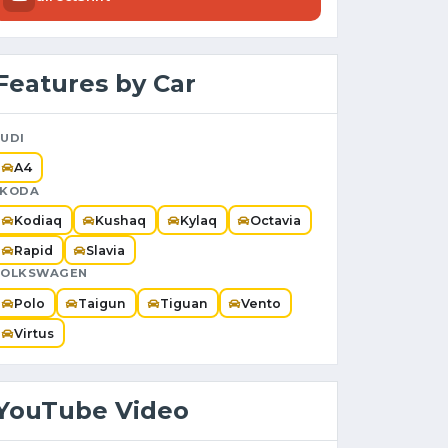
Features by Car
UDI
A4
SKODA
Kodiaq
Kushaq
Kylaq
Octavia
Rapid
Slavia
VOLKSWAGEN
Polo
Taigun
Tiguan
Vento
Virtus
YouTube Video