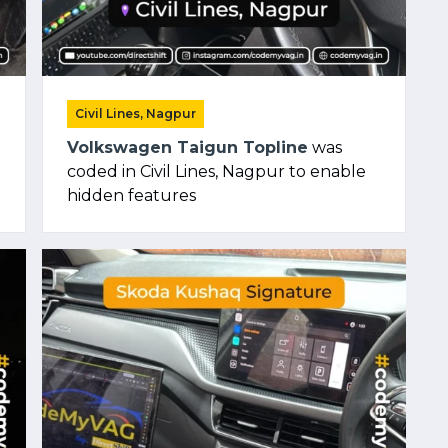
Civil Lines, Nagpur
Volkswagen Taigun Topline
was
coded in Civil Lines, Nagpur to enable
hidden features