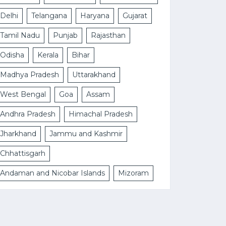
Delhi
Telangana
Haryana
Gujarat
Tamil Nadu
Punjab
Rajasthan
Odisha
Kerala
Bihar
Madhya Pradesh
Uttarakhand
West Bengal
Goa
Assam
Andhra Pradesh
Himachal Pradesh
Jharkhand
Jammu and Kashmir
Chhattisgarh
Andaman and Nicobar Islands
Mizoram