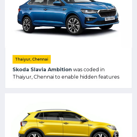
Thaiyur, Chennai
Skoda Slavia Ambition
was coded in
Thaiyur, Chennai to enable hidden features