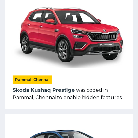
Pammal, Chennai
Skoda Kushaq Prestige
was coded in
Pammal, Chennai to enable hidden features