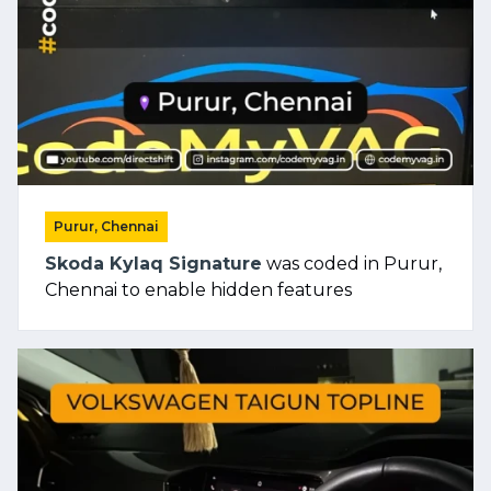
Purur, Chennai
Skoda Kylaq Signature
was coded in Purur,
Chennai to enable hidden features