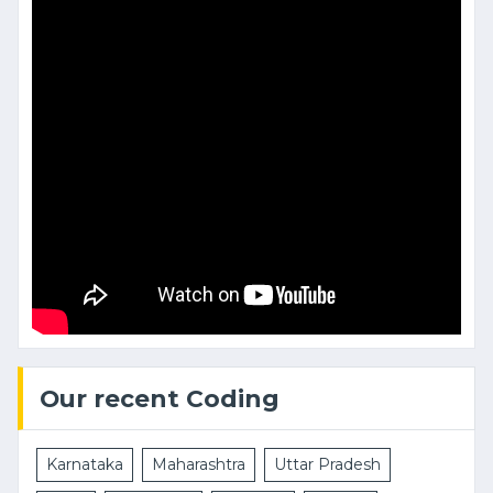
Our recent Coding
Karnataka
Maharashtra
Uttar Pradesh