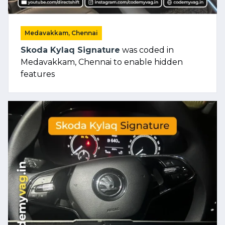
Medavakkam, Chennai
Skoda Kylaq Signature
was coded in
Medavakkam, Chennai to enable hidden
features