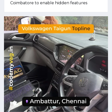
Coimbatore to enable hidden features