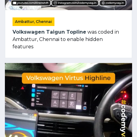
Ambattur, Chennai
Volkswagen Taigun Topline
was coded in
Ambattur, Chennai to enable hidden
features