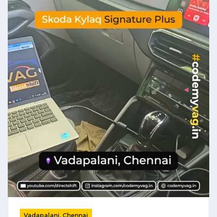
Vadapalani, Chennai