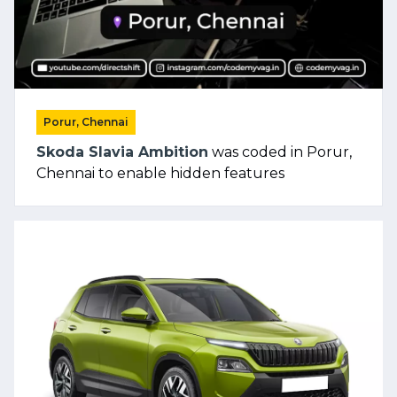
Porur, Chennai
Skoda Slavia Ambition
was coded in Porur,
Chennai to enable hidden features