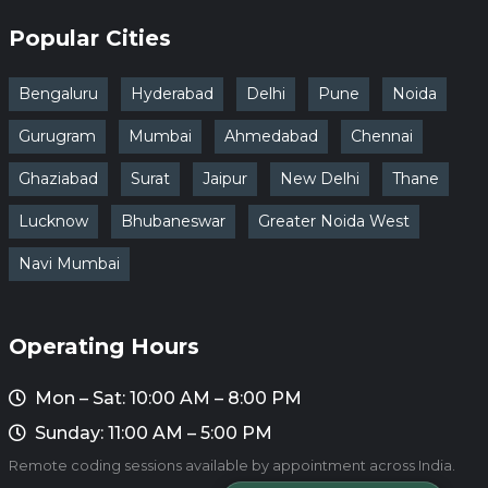
Popular Cities
Bengaluru
Hyderabad
Delhi
Pune
Noida
Gurugram
Mumbai
Ahmedabad
Chennai
Ghaziabad
Surat
Jaipur
New Delhi
Thane
Lucknow
Bhubaneswar
Greater Noida West
Navi Mumbai
Operating Hours
Mon – Sat: 10:00 AM – 8:00 PM
Sunday: 11:00 AM – 5:00 PM
Remote coding sessions available by appointment across India.