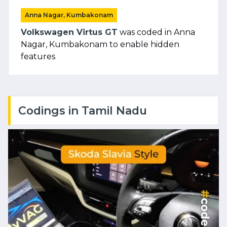
Anna Nagar, Kumbakonam
Volkswagen Virtus GT
was coded in Anna
Nagar, Kumbakonam to enable hidden
features
Codings in Tamil Nadu