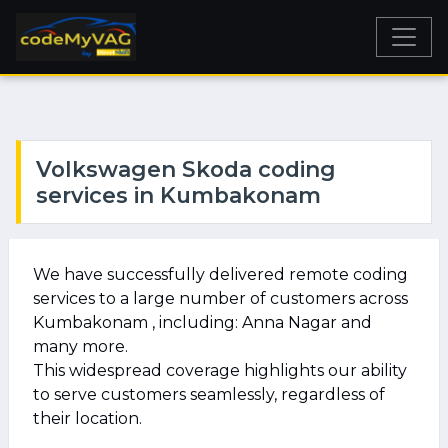
Volkswagen Skoda coding
services in Kumbakonam
We have successfully delivered remote coding
services to a large number of customers across
Kumbakonam , including: Anna Nagar and
many more.
This widespread coverage highlights our ability
to serve customers seamlessly, regardless of
their location.