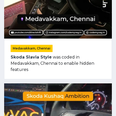
Medavakkam, Chennai
Skoda Slavia Style
was coded in
Medavakkam, Chennai to enable hidden
features