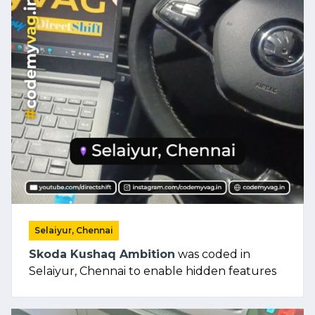
Selaiyur, Chennai
Skoda Kushaq Ambition
was coded in
Selaiyur, Chennai to enable hidden features