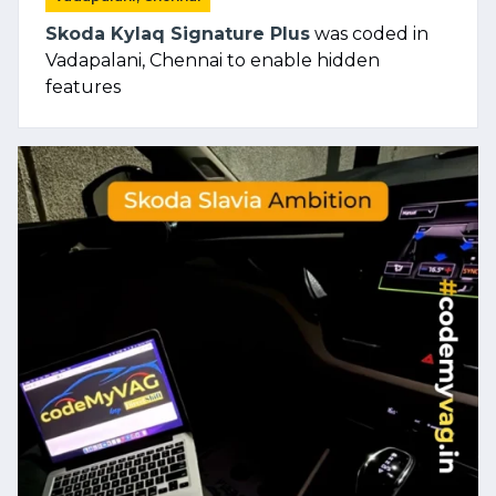
Skoda Kylaq Signature Plus
was coded in
Vadapalani, Chennai to enable hidden
features