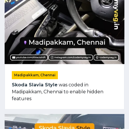
Madipakkam, Chennai
Skoda Slavia Style
was coded in
Madipakkam, Chennai to enable hidden
features