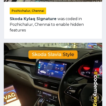
Pozhichalur, Chennai
Skoda Kylaq Signature
was coded in
Pozhichalur, Chennai to enable hidden
features