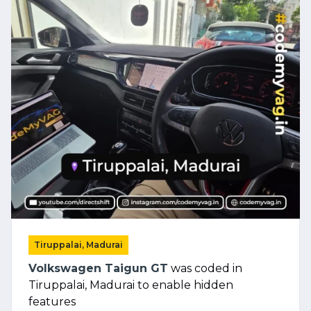
Tiruppalai, Madurai
Volkswagen Taigun GT
was coded in
Tiruppalai, Madurai to enable hidden
features