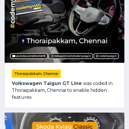
Thoraipakkam, Chennai
Volkswagen Taigun GT Line
was coded in
Thoraipakkam, Chennai to enable hidden
features