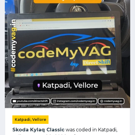
Katpadi, Vellore
Skoda Kylaq Classic
was coded in Katpadi,