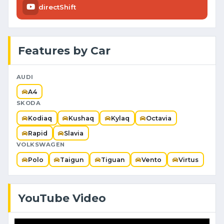
directShift
Features by Car
AUDI
A4
SKODA
Kodiaq
Kushaq
Kylaq
Octavia
Rapid
Slavia
VOLKSWAGEN
Polo
Taigun
Tiguan
Vento
Virtus
YouTube Video