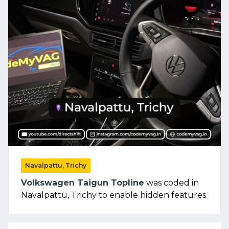
Navalpattu, Trichy
Volkswagen Taigun Topline
was coded in
Navalpattu, Trichy to enable hidden features