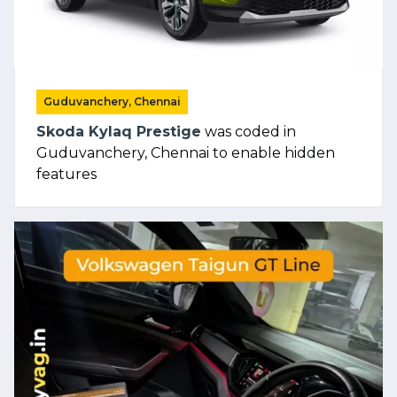
Guduvanchery, Chennai
Skoda Kylaq Prestige
was coded in
Guduvanchery, Chennai to enable hidden
features