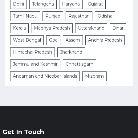
Delhi
Telangana
Haryana
Gujarat
Tamil Nadu
Punjab
Rajasthan
Odisha
Kerala
Madhya Pradesh
Uttarakhand
Bihar
West Bengal
Goa
Assam
Andhra Pradesh
Himachal Pradesh
Jharkhand
Jammu and Kashmir
Chhattisgarh
Andaman and Nicobar Islands
Mizoram
Get In Touch