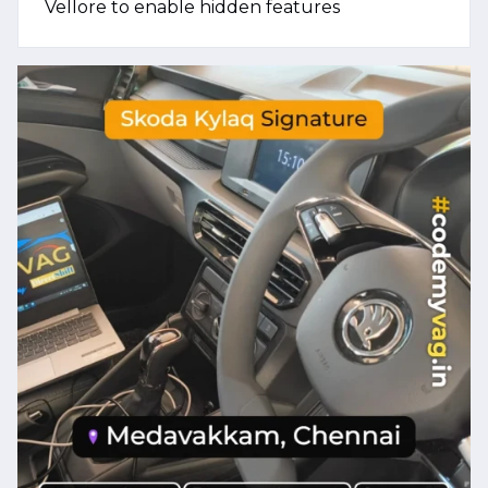
Vellore to enable hidden features