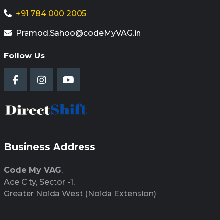
+91 784 000 2005
Pramod.Sahoo@codeMyVAG.in
Follow Us
Business Address
Code My VAG
,
Ace City, Sector -1,
Greater Noida West (Noida Extension)