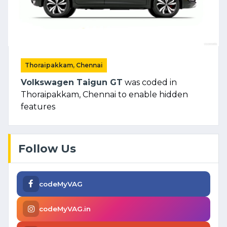
Thoraipakkam, Chennai
Volkswagen Taigun GT
was coded in
Thoraipakkam, Chennai to enable hidden
features
Follow Us
codeMyVAG
codeMyVAG.in