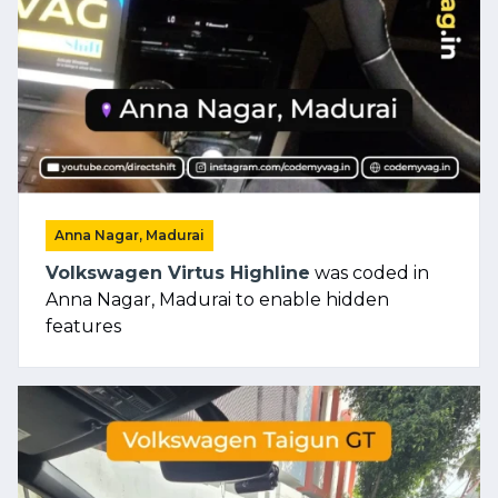
Anna Nagar, Madurai
Volkswagen Virtus Highline
was coded in
Anna Nagar, Madurai to enable hidden
features