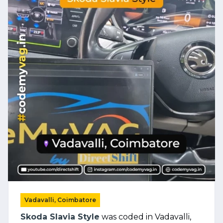
Vadavalli, Coimbatore
Skoda Slavia Style
was coded in Vadavalli,