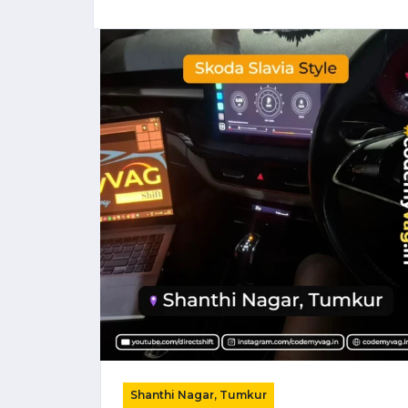
Shanthi Nagar, Tumkur