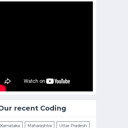
Our recent Coding
Karnataka
Maharashtra
Uttar Pradesh