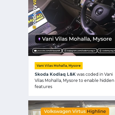
Vani Vilas Mohalla, Mysore
Skoda Kodiaq L&K
was coded in Vani
Vilas Mohalla, Mysore to enable hidden
features