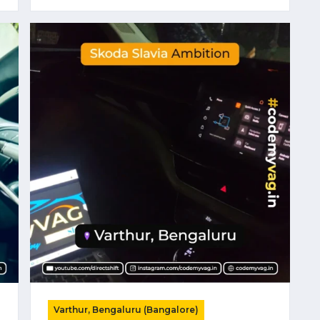
Varthur, Bengaluru (Bangalore)