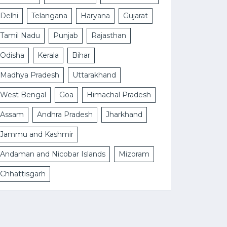
Delhi
Telangana
Haryana
Gujarat
Tamil Nadu
Punjab
Rajasthan
Odisha
Kerala
Bihar
Madhya Pradesh
Uttarakhand
West Bengal
Goa
Himachal Pradesh
Assam
Andhra Pradesh
Jharkhand
Jammu and Kashmir
Andaman and Nicobar Islands
Mizoram
Chhattisgarh