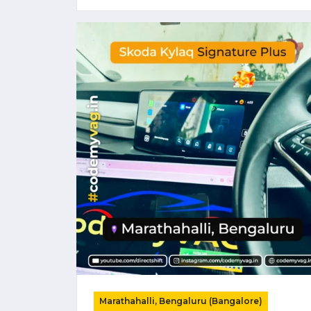
Marathahalli, Bengaluru (Bangalore)