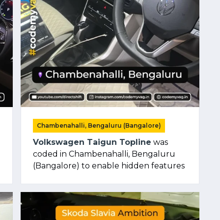
Chambenahalli, Bengaluru (Bangalore)
Volkswagen Taigun Topline
was
coded in Chambenahalli, Bengaluru
(Bangalore) to enable hidden features