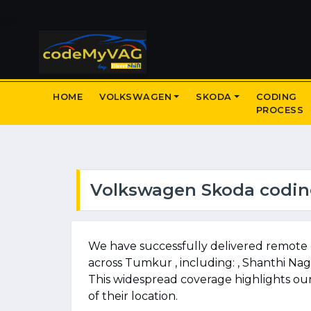
HOME
VOLKSWAGEN
SKODA
CODING
PROCESS
Volkswagen Skoda codin
We have successfully delivered remote 
across Tumkur , including: , Shanthi N
This widespread coverage highlights our 
of their location.