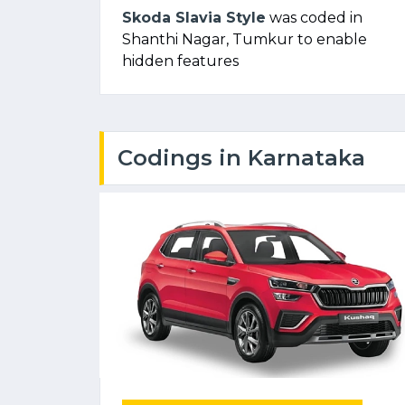
Skoda Slavia Style
was coded in
Shanthi Nagar, Tumkur to enable
hidden features
Codings in Karnataka