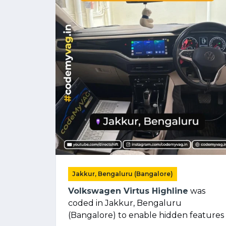
Jakkur, Bengaluru (Bangalore)
Volkswagen Virtus Highline
was
coded in Jakkur, Bengaluru
(Bangalore) to enable hidden features