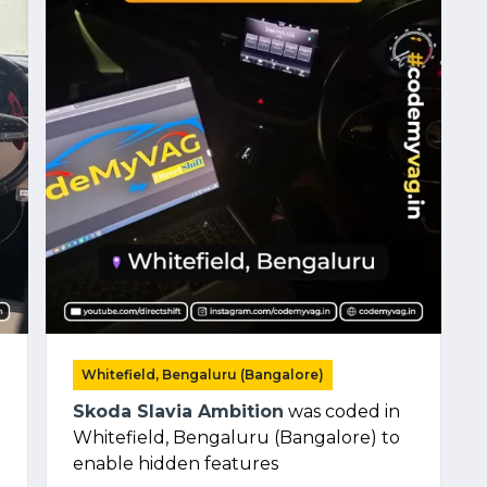
Whitefield, Bengaluru (Bangalore)
Skoda Slavia Ambition
was coded in
Whitefield, Bengaluru (Bangalore) to
enable hidden features