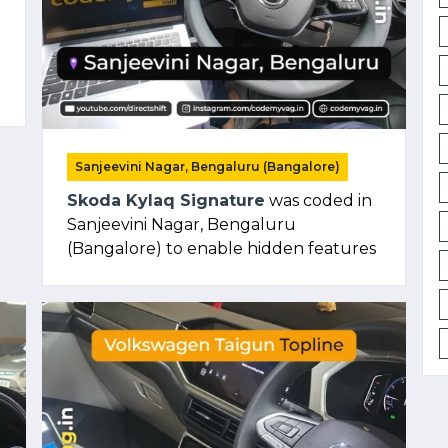
Sanjeevini Nagar, Bengaluru (Bangalore)
Skoda Kylaq Signature
was coded in
Sanjeevini Nagar, Bengaluru
(Bangalore) to enable hidden features