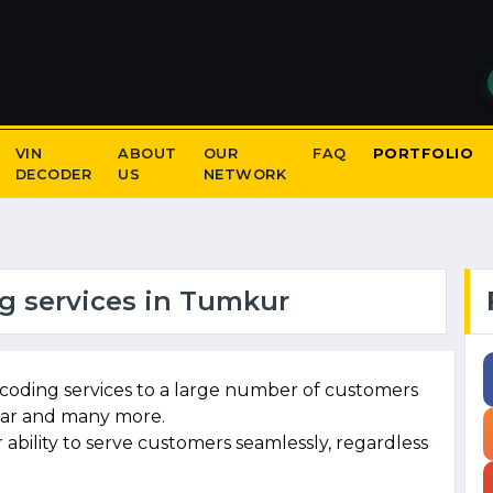
VIN
ABOUT
OUR
FAQ
PORTFOLIO
DECODER
US
NETWORK
g services in Tumkur
coding services to a large number of customers
agar and many more.
ability to serve customers seamlessly, regardless