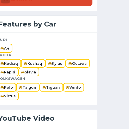
Features by Car
UDI
A4
SKODA
Kodiaq
Kushaq
Kylaq
Octavia
Rapid
Slavia
VOLKSWAGEN
Polo
Taigun
Tiguan
Vento
Virtus
YouTube Video