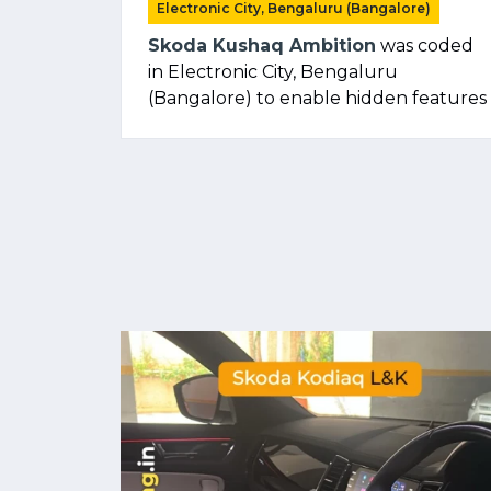
Electronic City, Bengaluru (Bangalore)
Skoda Kushaq Ambition
was coded
in Electronic City, Bengaluru
(Bangalore) to enable hidden features