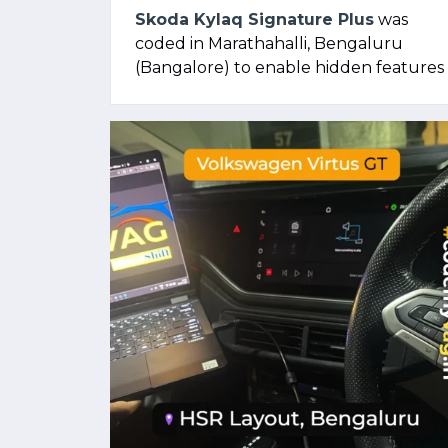
Skoda Kylaq Signature Plus
was
coded in Marathahalli, Bengaluru
(Bangalore) to enable hidden features