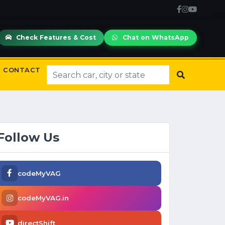
Check Features & Cost
Chat on WhatsApp
CONTACT
Follow Us
codeMyVAG
codeMyVAG.in
directShift