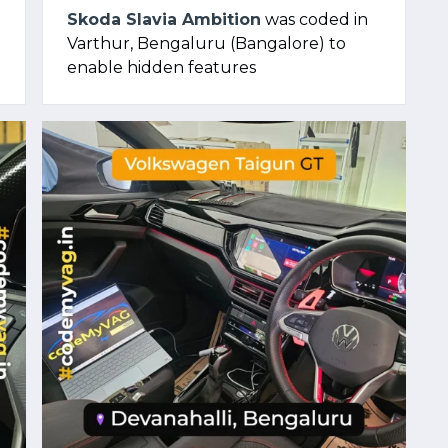
Skoda Slavia Ambition
was coded in
Varthur, Bengaluru (Bangalore) to
enable hidden features