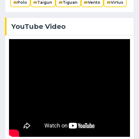
Polo
Taigun
Tiguan
Vento
Virtus
YouTube Video