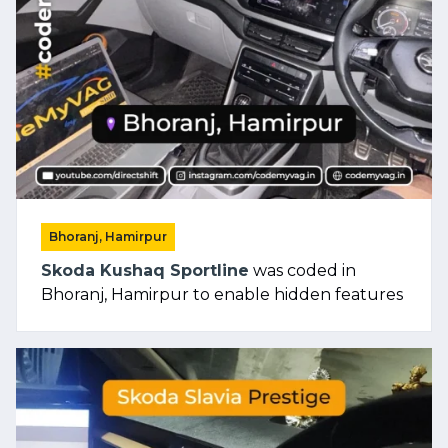
Bhoranj, Hamirpur
Skoda Kushaq Sportline
was coded in
Bhoranj, Hamirpur to enable hidden features