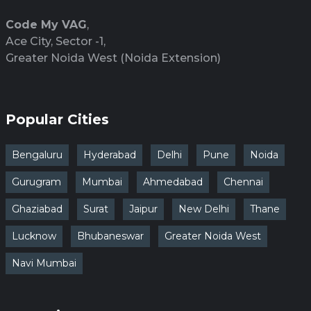
Code My VAG
,
Ace City, Sector -1,
Greater Noida West (Noida Extension)
Popular Cities
Bengaluru
Hyderabad
Delhi
Pune
Noida
Gurugram
Mumbai
Ahmedabad
Chennai
Ghaziabad
Surat
Jaipur
New Delhi
Thane
Lucknow
Bhubaneswar
Greater Noida West
Navi Mumbai