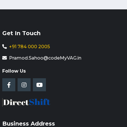
Get In Touch
+91 784 000 2005
Pramod.Sahoo@codeMyVAG.in
Follow Us
Business Address