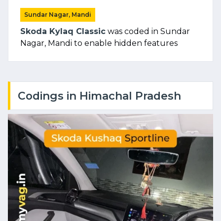
Sundar Nagar, Mandi
Skoda Kylaq Classic
was coded in Sundar
Nagar, Mandi to enable hidden features
Codings in Himachal Pradesh