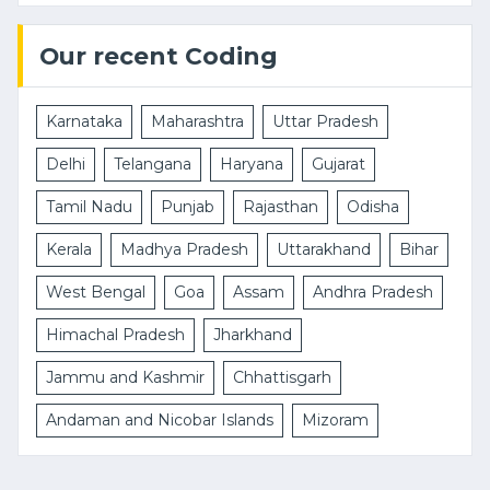
Our recent Coding
Karnataka
Maharashtra
Uttar Pradesh
Delhi
Telangana
Haryana
Gujarat
Tamil Nadu
Punjab
Rajasthan
Odisha
Kerala
Madhya Pradesh
Uttarakhand
Bihar
West Bengal
Goa
Assam
Andhra Pradesh
Himachal Pradesh
Jharkhand
Jammu and Kashmir
Chhattisgarh
Andaman and Nicobar Islands
Mizoram