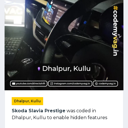
Dhalpur, Kullu
Skoda Slavia Prestige
was coded in
Dhalpur, Kullu to enable hidden features