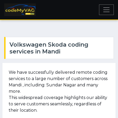
Volkswagen Skoda coding
services in Mandi
We have successfully delivered remote coding
services to a large number of customers across
Mandi , including: Sundar Nagar and many
more.
This widespread coverage highlights our ability
to serve customers seamlessly, regardless of
their location.