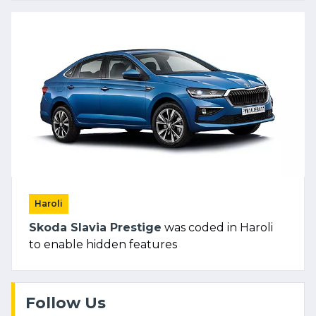
Haroli
Skoda Slavia Prestige
was coded in Haroli
to enable hidden features
Follow Us