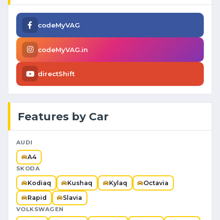
codeMyVAG
codeMyVAG.in
directShift
Features by Car
AUDI
A4
SKODA
Kodiaq
Kushaq
Kylaq
Octavia
Rapid
Slavia
VOLKSWAGEN