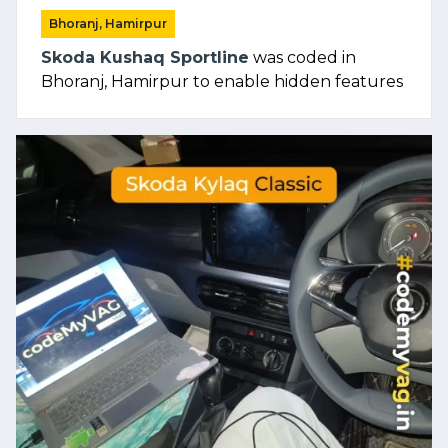
Bhoranj, Hamirpur
Skoda Kushaq Sportline
was coded in
Bhoranj, Hamirpur to enable hidden features