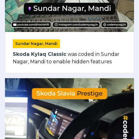
Sundar Nagar, Mandi
Skoda Kylaq Classic
was coded in Sundar
Nagar, Mandi to enable hidden features