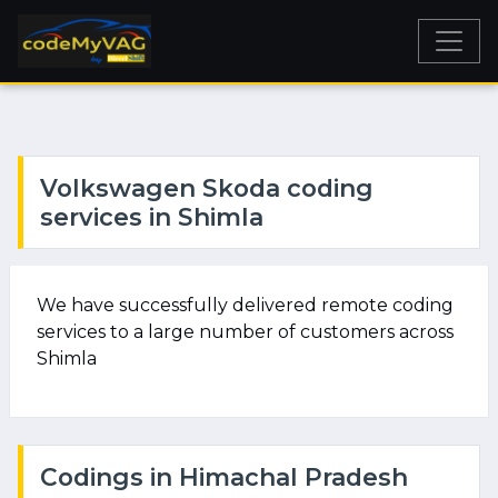
Volkswagen Skoda coding
services in Shimla
We have successfully delivered remote coding
services to a large number of customers across
Shimla
Codings in Himachal Pradesh