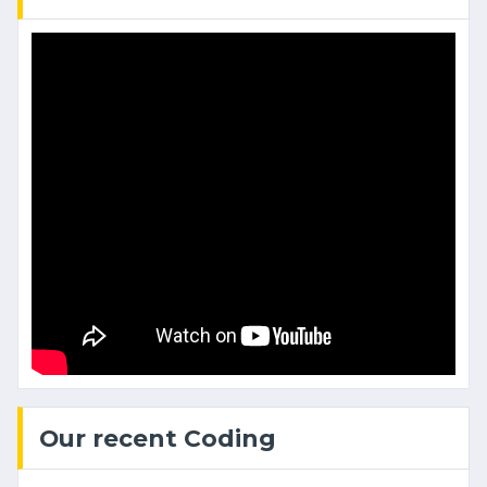
Our recent Coding