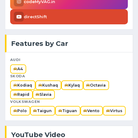
codeMyVAG.in
directShift
Features by Car
AUDI
A4
SKODA
Kodiaq
Kushaq
Kylaq
Octavia
Rapid
Slavia
VOLKSWAGEN
Polo
Taigun
Tiguan
Vento
Virtus
YouTube Video