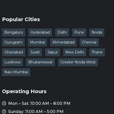
Popular Cities
Bengaluru
Hyderabad
Delhi
Pune
Noida
Gurugram
Mumbai
Ahmedabad
Chennai
Ghaziabad
Surat
Jaipur
New Delhi
Thane
Lucknow
Bhubaneswar
Greater Noida West
Navi Mumbai
Operating Hours
Mon – Sat: 10:00 AM – 8:00 PM
Sunday: 11:00 AM – 5:00 PM