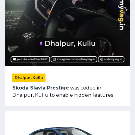
Dhalpur, Kullu
Skoda Slavia Prestige
was coded in
Dhalpur, Kullu to enable hidden features