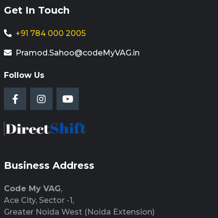
Get In Touch
+91 784 000 2005
Pramod.Sahoo@codeMyVAG.in
Follow Us
Business Address
Code My VAG
,
Ace City, Sector -1,
Greater Noida West (Noida Extension)