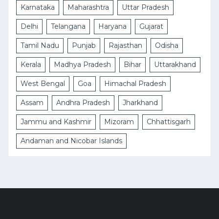
Karnataka
Maharashtra
Uttar Pradesh
Delhi
Telangana
Haryana
Gujarat
Tamil Nadu
Punjab
Rajasthan
Odisha
Kerala
Madhya Pradesh
Bihar
Uttarakhand
West Bengal
Goa
Himachal Pradesh
Assam
Andhra Pradesh
Jharkhand
Jammu and Kashmir
Mizoram
Chhattisgarh
Andaman and Nicobar Islands