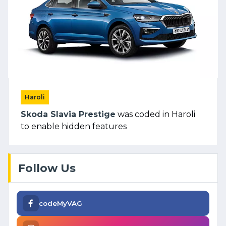
Haroli
Skoda Slavia Prestige
was coded in Haroli
to enable hidden features
Follow Us
codeMyVAG