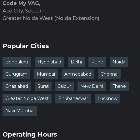
Code My VAG
,
Ace City, Sector -1,
Greater Noida West (Noida Extension)
Popular Cities
Bengaluru
Hyderabad
Delhi
Pune
Noida
Gurugram
Mumbai
Ahmedabad
Chennai
Ghaziabad
Surat
Jaipur
New Delhi
Thane
Greater Noida West
Bhubaneswar
Lucknow
Navi Mumbai
Operating Hours