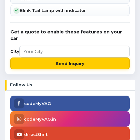
Blink Tail Lamp with indicator
Get a quote to enable these features on your
car
City
Send Inquiry
Follow Us
codeMyVAG
codeMyVAG.in
directShift