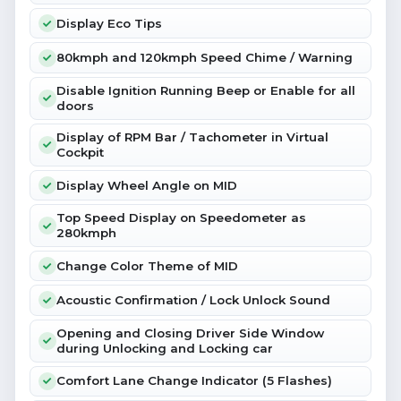
Display Eco Tips
80kmph and 120kmph Speed Chime / Warning
Disable Ignition Running Beep or Enable for all
doors
Display of RPM Bar / Tachometer in Virtual
Cockpit
Display Wheel Angle on MID
Top Speed Display on Speedometer as
280kmph
Change Color Theme of MID
Acoustic Confirmation / Lock Unlock Sound
Opening and Closing Driver Side Window
during Unlocking and Locking car
Comfort Lane Change Indicator (5 Flashes)