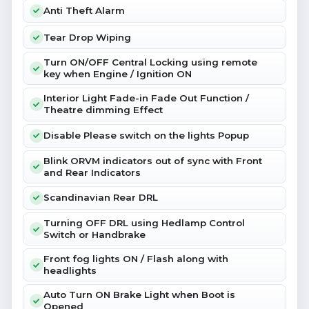
Anti Theft Alarm
Tear Drop Wiping
Turn ON/OFF Central Locking using remote
key when Engine / Ignition ON
Interior Light Fade-in Fade Out Function /
Theatre dimming Effect
Disable Please switch on the lights Popup
Blink ORVM indicators out of sync with Front
and Rear Indicators
Scandinavian Rear DRL
Turning OFF DRL using Hedlamp Control
Switch or Handbrake
Front fog lights ON / Flash along with
headlights
Auto Turn ON Brake Light when Boot is
Opened