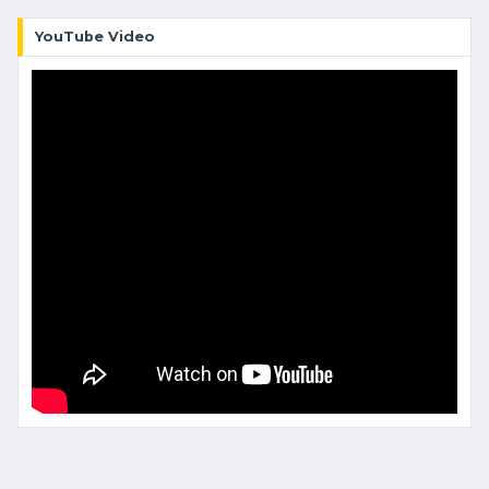
YouTube Video