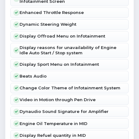
Infotainment Screen
Enhanced Throttle Response
Dynamic Steering Weight
Display Offroad Menu on Infotainment
Display reasons for unavailability of Engine
Idle Auto Start / Stop system
Display Sport Menu on Infotainment
Beats Audio
Change Color Theme of Infotainment System
Video in Motion through Pen Drive
Dynaudio Sound Signature for Amplifier
Engine Oil Temperature in MID
Display Refuel quantity in MID