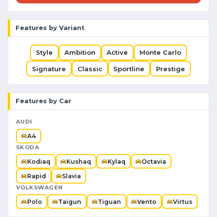
Features by Variant
Style
Ambition
Active
Monte Carlo
Signature
Classic
Sportline
Prestige
Features by Car
AUDI
A4
SKODA
Kodiaq
Kushaq
Kylaq
Octavia
Rapid
Slavia
VOLKSWAGEN
Polo
Taigun
Tiguan
Vento
Virtus