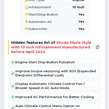
10 Inch
Infotainment
Yes
Start/Stop Button
Yes
Automatic AC
Yes
Subwoofer
Hidden features list of
Skoda Slavia Style
with 10 Inch Infotainment manufactured
before April 2024
Engine Start Stop Button Pulsation
Improve torque vectoring with XDS (Expanded
Electronic Differential Lock)
Display Automatic Climate Control Fan /
Blower Speed in AC Auto Mode
Improved AC Performance for Better Cooling
Auto Climate Control Menu Option on