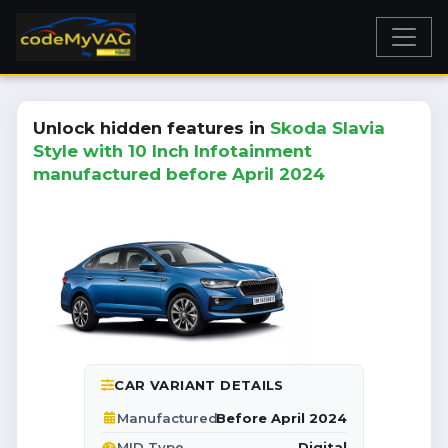
Unlock hidden features in
Skoda Slavia
Style with 10 Inch Infotainment
manufactured before April 2024
CAR VARIANT DETAILS
Before April 2024
Manufactured
Digital
MID Type