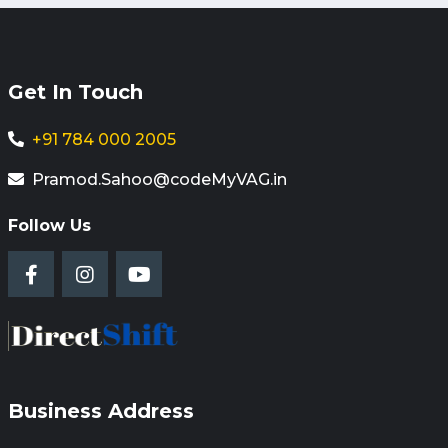
Get In Touch
+91 784 000 2005
Pramod.Sahoo@codeMyVAG.in
Follow Us
Business Address